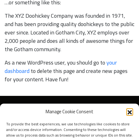
…or something like this:
The XYZ Doohickey Company was founded in 1971,
and has been providing quality doohickeys to the public
ever since. Located in Gotham City, XYZ employs over
2,000 people and does all kinds of awesome things for
the Gotham community.
As a new WordPress user, you should go to
your
dashboard
to delete this page and create new pages
for your content. Have fun!
Manage Cookie Consent
To provide the best experiences, we use technologies like cookies to store
and/or access device information. Consenting to these technologies will
allow us to process data such as browsing behavior or unique IDs on this site.
Over ons
Press & Media