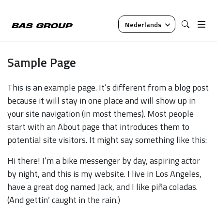
Nederlands
Sample Page
This is an example page. It’s different from a blog post
because it will stay in one place and will show up in
your site navigation (in most themes). Most people
start with an About page that introduces them to
potential site visitors. It might say something like this:
Hi there! I’m a bike messenger by day, aspiring actor
by night, and this is my website. I live in Los Angeles,
have a great dog named Jack, and I like piña coladas.
(And gettin’ caught in the rain.)